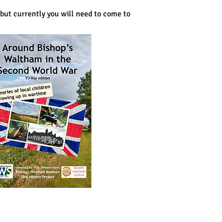
but currently you will need to come to