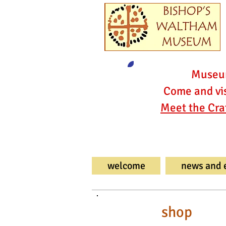
Museum
Come and vis
Meet the Cra
welcome
news and 
shop