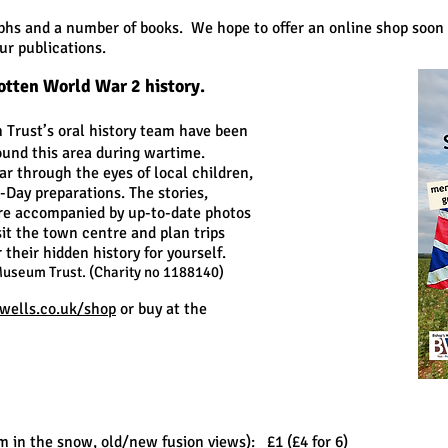
hs and a number of books. We hope to offer an online shop soon 
r publications.
otten World War 2 history.
Trust’s oral history team have been
ound this area during wartime.
ar through the eyes of local children,
D-Day preparations. The stories,
 are accompanied by up-to-date photos
sit the town centre and plan trips
their hidden history for yourself.
Museum Trust. (Charity no 1188140)
ells.co.uk/shop
or buy at the
m in the snow, old/new fusion views): £1 (£4 for 6)