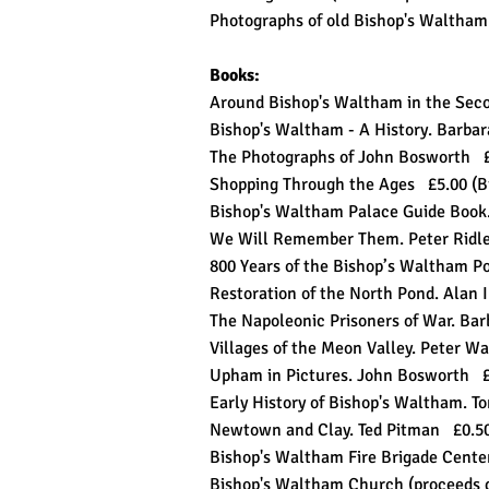
Photographs of old Bishop's Waltha
Books:
Around Bishop's Waltham in the Sec
Bishop's Waltham - A History. Barba
The Photographs of John Bosworth 
Shopping Through the Ages £5.00 (
Bishop's Waltham Palace Guide Book.
We Will Remember Them. Peter Ridley
800 Years of the Bishop’s Waltham P
Restoration of the North Pond. Alan 
The Napoleonic Prisoners of War. Bar
Villages of the Meon Valley. Peter 
Upham in Pictures. John Bosworth 
Early History of Bishop's Walt
Newtown and Clay. Ted Pitman £0.
Bishop's Waltham Fire Brigade Cent
Bishop's Waltham Church (proceeds 