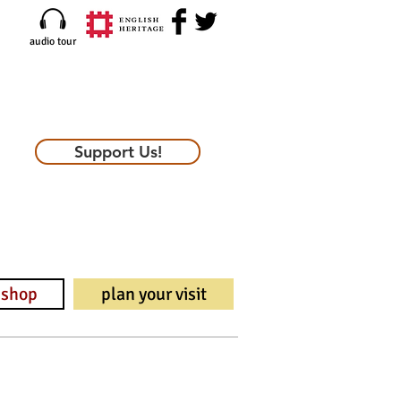
audio tour
Support Us!
shop
plan your visit