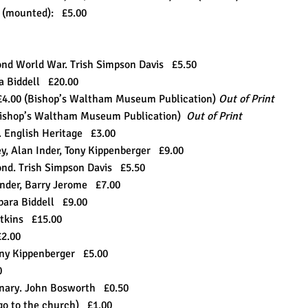
m (mounted): £5.00
ond World War. Trish Simpson Davis £5.50
ra Biddell £20.00
£4.00 (Bishop’s Waltham Museum Publication)
Out of Print
Bishop’s Waltham Museum Publication)
Out of Print
 English Heritage £3.00
, Alan Inder, Tony Kippenberger £9.00
ond. Trish Simpson Davis £5.50
Inder, Barry Jerome £7.00
bara Biddell £9.00
Watkins £15.00
£2.00
ham. Tony Kippenberger £5.00
50
enary. John Bosworth £0.50
go to the church) £1.00