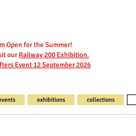
 Open for the Summer!
it our
Railway 200 Exhibition.
fters Event 12 September 2026
events
exhibitions
collections