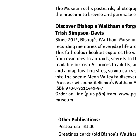
The Museum sells postcards, photograp
the museum to browse and purchase ou
Discover Bishop’s Waltham’s forg
Trish Simpson-Davis
Since 2012, Bishop’s Waltham Museum 
recording memories of everyday life ar
This full-colour booklet explores the w
from evacuees to air raids, secrets to 
readable for Year 5 Juniors to adults,
and a map locating sites, so you can vi
into the scenic Meon Valley to discover 
Proceeds will benefit Bishop’s Waltham 
ISBN 978-0-9511449-4-7
Order on-line (plus p&p) from:
www.pgw
museum
Other Publications:
Postcards: £1.00
Greetings cards (old Bishop’s Waltha