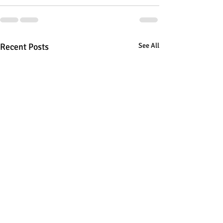
Recent Posts
See All