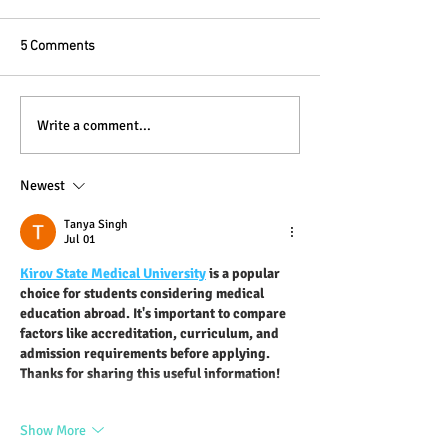
5 Comments
Write a comment...
Newest
Blogging From Your Live Site &
Mobile!
Tanya Singh
Jul 01
Kirov State Medical University
 is a popular 
choice for students considering medical 
education abroad. It's important to compare 
factors like accreditation, curriculum, and 
admission requirements before applying. 
Thanks for sharing this useful information!
Show More