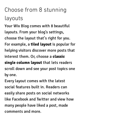
Choose from 8 stunning 
layouts
Your Wix Blog comes with 8 beautiful 
layouts. From your blog's settings, 
choose the layout that’s right for you. 
For example, a 
tiled layout 
is popular for 
helping visitors discover more posts that 
interest them. Or, choose a 
classic 
single column layout 
that lets readers 
scroll down and see your post topics one 
by one.
Every layout comes with the latest 
social features built in. Readers can 
easily share posts on social networks 
like Facebook and Twitter and view how 
many people have liked a post, made 
comments and more.