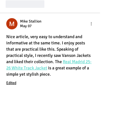
Like
Reply
Mike Stallion
May 07
Nice article, very easy to understand and 
informative at the same time. I enjoy posts 
that are practical like this. Speaking of 
practical style, I recently saw Vanson Jackets 
and liked their collection. The 
Real Madrid 25-
26 White Track Jacket
 is a great example of a 
simple yet stylish piece.
Edited
Like
Reply
Eliana Cruz
Apr 01
This is a nice little overview of how to make a 
blog look good and catch people’s attention 
without overcomplicating things. I like that it 