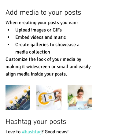
Add media to your posts
When creating your posts you can: 
Upload images or GIFs
Embed videos and music 
Create galleries to showcase a 
media collection
Customize the look of your media by 
making it widescreen or small and easily 
align media inside your posts.  
Hashtag your posts
Love to
#hashtag
? Good news!