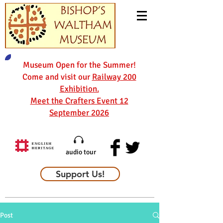
Museum Open for the Summer!
Come and visit our
Railway 200
Exhibition.
Meet the Crafters Event 12
September 2026
audio tour
Support Us!
Post