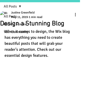
All Posts
Justine Greenfield
All Posts
May 11, 2019
1 min read
Design a Stunning Blog
Getting Started
When it comes to design, the Wix blog 
Your Community
has everything you need to create 
beautiful posts that will grab your 
reader's attention. Check out our 
essential design features. 