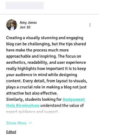
Like
Reply
Amy Jones
Jun 10
Creating a visually stunning and engaging 
blog can be challenging, but the tips shared 
here make the process much more 
approachable and inspiring. The focus on 
aesthetics, readability, and user experience 
really highlights how important it is to keep 
your audience in mind while designing 
content. Every detail, from layout to visuals, 
plays a crucial role in making a blog not just 
attractive but also effective.
Similarly, students looking for 
Assignment 
Help Birmingham
 understand the value of 
expert guidance and support…
Show More
Edited