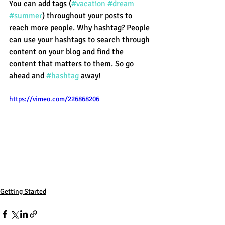
You can add tags (
#vacation
 #dream
#summer
) throughout your posts to 
reach more people. Why hashtag? People 
can use your hashtags to search through 
content on your blog and find the 
content that matters to them. So go 
ahead and
#hashtag
 away!
https://vimeo.com/226868206
Getting Started